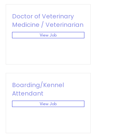
Doctor of Veterinary
Medicine / Veterinarian
View Job
Boarding/Kennel
Attendant
View Job