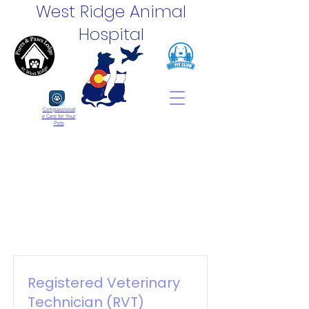
West Ridge Animal
Hospital
Compassionat
e Care for Your
Pets
Registered Veterinary
Technician (RVT)