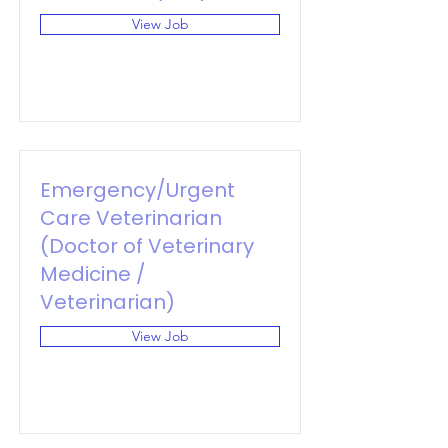
View Job
Emergency/Urgent
Care Veterinarian
(Doctor of Veterinary
Medicine /
Veterinarian)
View Job