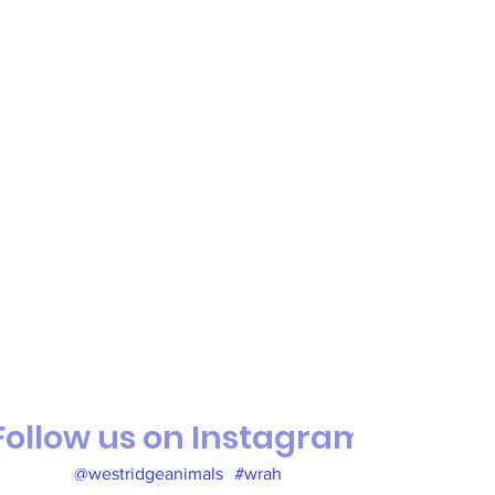
Follow us on Instagram
@westridgeanimals
#wrah