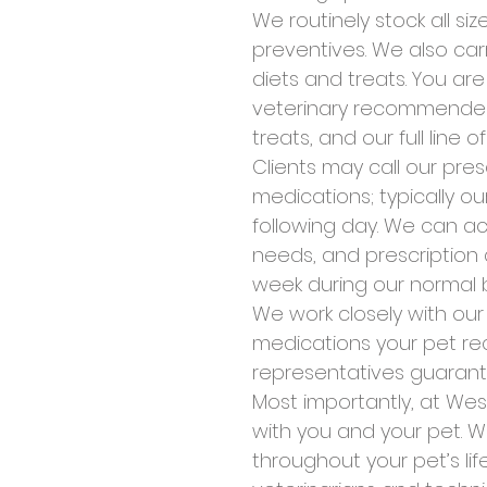
We routinely stock all s
preventives. We also car
diets and treats. You a
veterinary recommended 
treats, and our full line o
Clients may call our pres
medications; typically ou
following day. We can a
needs, and prescription d
week during our normal b
We work closely with ou
medications your pet rec
representatives guarant
Most importantly, at Wes
with you and your pet. W
throughout your pet’s li