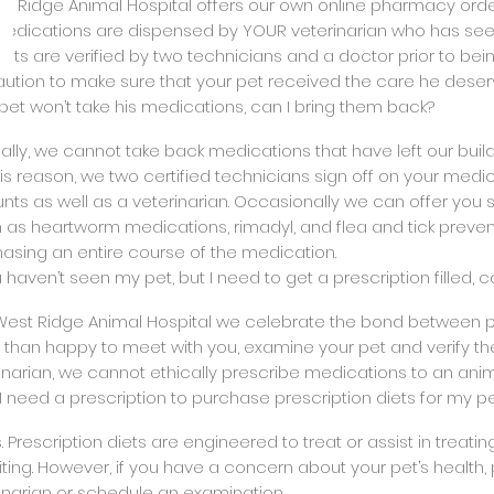
st Ridge Animal Hospital offers our own online pharmacy ord
edications are dispensed by YOUR veterinarian who has seen
ts are verified by two technicians and a doctor prior to bein
ution to make sure that your pet received the care he deser
 pet won’t take his medications, can I bring them back?
gally, we cannot take back medications that have left our buil
his reason, we two certified technicians sign off on your med
ts as well as a veterinarian. Occasionally we can offer you
 as heartworm medications, rimadyl, and flea and tick preventa
asing an entire course of the medication.
u haven’t seen my pet, but I need to get a prescription filled, ca
 West Ridge Animal Hospital we celebrate the bond between p
than happy to meet with you, examine your pet and verify th
inarian, we cannot ethically prescribe medications to an ani
 I need a prescription to purchase prescription diets for my p
s. Prescription diets are engineered to treat or assist in treat
iting. However, if you have a concern about your pet’s health, 
inarian or schedule an examination.