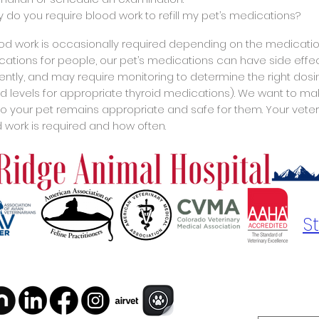
y do you require blood work to refill my pet’s medications?
ood work is occasionally required depending on the medications 
ations for people, our pet’s medications can have side effect
rently, and may require monitoring to determine the right dos
id levels for appropriate thyroid medications). We want to m
to your pet remains appropriate and safe for them. Your veterina
 work is required and how often.
S