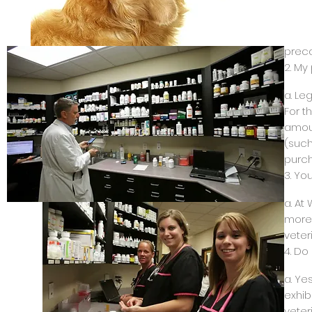
b. We
Our m
amoun
preca
2. My
a. Le
For t
amoun
(such
purch
3. Yo
a. At
more 
veter
4. Do
a. Ye
exhib
veter