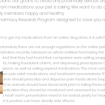
ians; our goal is to avoid any potentially serious dr
from medications your pet is taking. We want to do 
ily members happy and healthy.
 Pharmacy Rewards Program designed to save you mo
want to get my medications from an online drug store, is it safe?
fortunately there are not enough regulations on the online pet
istration recently released an article entitled: Purchasing Pe
tated that they had found that companies were selling unap
cts, making fraudulent claims, and dispensing prescriptions 
riptions, as well as selling expired medications. The most
e are pain relief medications and heartworm preventatives. T
inarian should prescribe and dispense pain medications (especi
yl) as animals should have blood work prior to taking these me
f medication they should be monitored and assessed by a veter
g a heart worm preventative need to be tested yearly for hear
pet is positive can have deadly side effects.