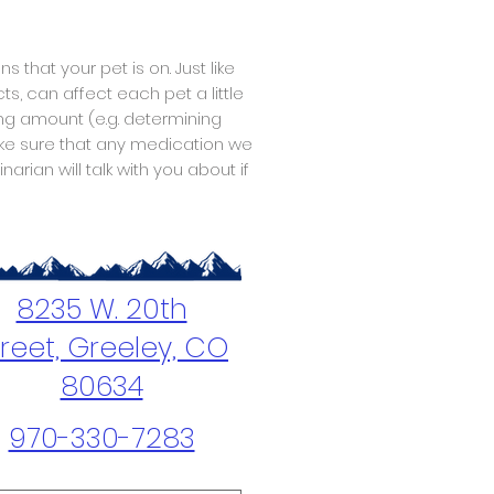
that your pet is on. Just like
s, can affect each pet a little
ing amount (e.g. determining
ake sure that any medication we
rian will talk with you about if
8235 W. 20th
treet, Greeley, CO
80634
970-330-7283