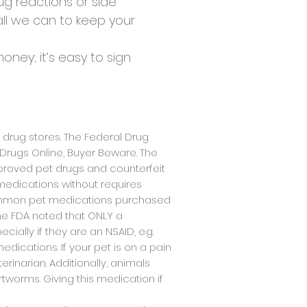
ug reactions or side
all we can to keep your
ney; it’s easy to sign
 drug stores. The Federal Drug
t Drugs Online, Buyer Beware. The
proved pet drugs and counterfeit
medications without requires
 common pet medications purchased
he FDA noted that ONLY a
ally if they are an NSAID, e.g.
dications. If your pet is on a pain
inarian. Additionally, animals
tworms. Giving this medication if