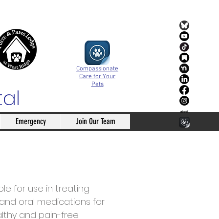
Compassionate
Care for Your
Pets
tal
Emergency
Join Our Team
e for use in treating
e and oral medications for
althy and pain-free.