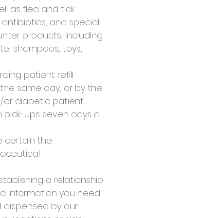
l as flea and tick
antibiotics, and special
nter products, including
te, shampoos, toys,
ing patient refill
y the same day, or by the
or diabetic patient
on pick-ups seven days a
 certain the
maceutical
tablishing a relationship
nd information you need
nd dispensed by our