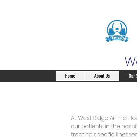
We
Home
About Us
Our 
At West Ridge Animal Hos
our patients in the hospi
treating specific illness