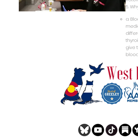
5. Wh
a. Bl
medic
diffe
thyro
give 
blood