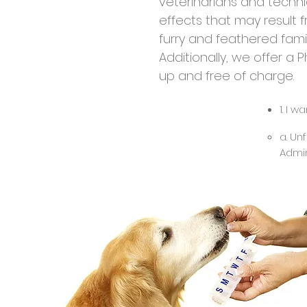
veterinarians and technic
effects that may result 
furry and feathered fam
Additionally, we offer a
up and free of charge.
1. I 
a. Un
Admin
FDA s
produ
presc
onlin
veter
Rimad
relie
takin
your 