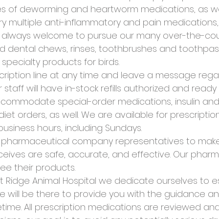
izes of deworming and heartworm medications, as wel
ry multiple anti-inflammatory and pain medications, 
re always welcome to pursue our many over-the-cou
dental chews, rinses, toothbrushes and toothpas
f specialty products for birds.
cription line at any time and leave a message regard
r staff will have in-stock refills authorized and read
ccommodate special-order medications, insulin and/
iet orders, as well. We are available for prescripti
usiness hours, including Sundays.
r pharmaceutical company representatives to make
eives are safe, accurate, and effective. Our phar
ee their products.
t Ridge Animal Hospital we dedicate ourselves to es
e will be there to provide you with the guidance a
fetime. All prescription medications are reviewed a