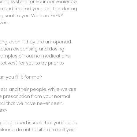
ering system for your convenience.
 and treated your pet. The dosing
g sent to you. We take EVERY
ves.
ding, even if they are un-opened.
ication dispensing and dosing
 samples of routine medications
tives) for you to try prior to
n you fill it for me?
ets and their people. While we are
e prescription from your normal
mal that we have never seen.
ets?
ing diagnosed issues that your pet is
please do not hesitate to call your