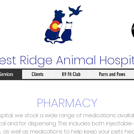
st Ridge Animal Hospi
Services
Clients
K9 Fit Club
Purrs and Paws
PHARMACY
pital, we stock a wide range of medications availabl
tal and for dispensing. This includes both injectabl
es, as well as medications to help keep your pets he