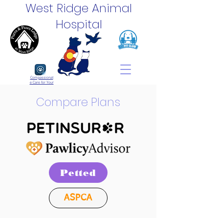
West Ridge Animal
Hospital
Compassionat
e Care for Your
Pets
Compare Plans
Petted
ASPCA