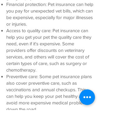
Financial protection: Pet insurance can help
you pay for unexpected vet bills, which can
be expensive, especially for major illnesses
or injuries.
Access to quality care: Pet insurance can
help you get your pet the quality care they
need, even if it's expensive. Some
providers offer discounts on veterinary
services, and others will cover the cost of
certain types of care, such as surgery or
chemotherapy.
Preventive care: Some pet insurance plans
also cover preventive care, such as
vaccinations and annual checkups. This
can help you keep your pet healthy and
avoid more expensive medical problems
down the road.
Easy claims process: Most pet insurance
companies have a relatively easy claims
process. This means that you can get
reimbursed for your vet bills quickly and