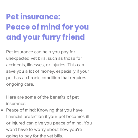
Pet insurance:
Peace of mind for you
and your furry friend
Pet insurance can help you pay for
unexpected vet bills, such as those for
accidents, illnesses, or injuries. This can
save you a lot of money, especially if your
pet has a chronic condition that requires
ongoing care.
Here are some of the benefits of pet
insurance:
Peace of mind: Knowing that you have
financial protection if your pet becomes ill
or injured can give you peace of mind. You
won't have to worry about how you're
going to pay for the vet bills.